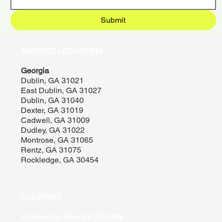
Submit
SERVICE LOCATIONS
Georgia
Dublin, GA 31021
East Dublin, GA 31027
Dublin, GA 31040
Dexter, GA 31019
Cadwell, GA 31009
Dudley, GA 31022
Montrose, GA 31065
Rentz, GA 31075
Rockledge, GA 30454
LOCATION
Licensed in Georgia | Florida