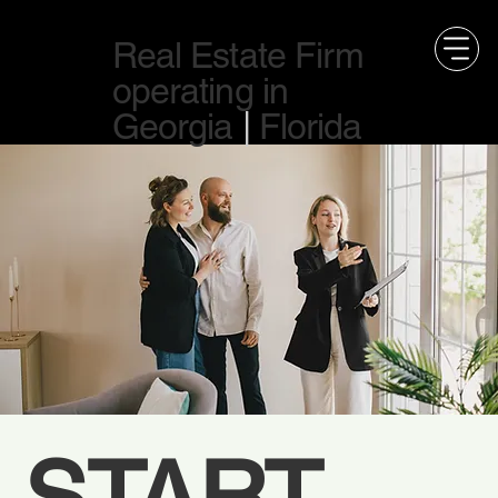
Real Estate Firm
operating in
Georgia
|
Florida
START 