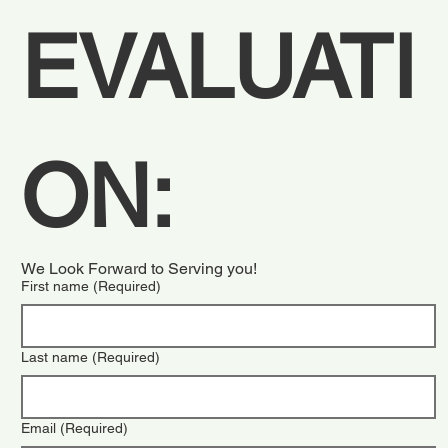
EVALUATI
ON:  
We Look Forward to Serving you!
First name
(Required)
Last name
(Required)
Email
(Required)