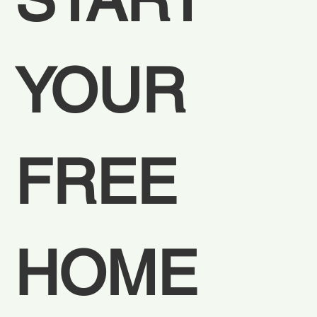
YOUR 
FREE 
HOME 