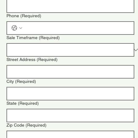
Phone
(Required)
Sale Timeframe
(Required)
Street Address
(Required)
City
(Required)
State
(Required)
Zip Code
(Required)