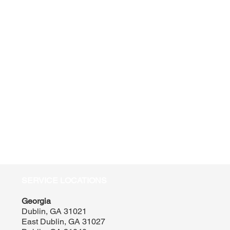
SERVICE LOCATIONS
Georgia
Dublin, GA 31021
East Dublin, GA 31027