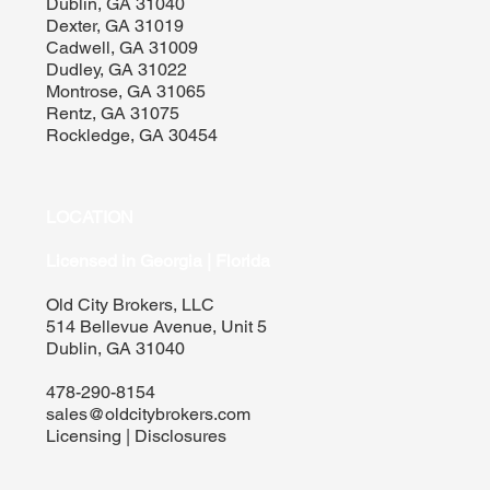
Dublin, GA 31040
Dexter, GA 31019
Cadwell, GA 31009
Dudley, GA 31022
Montrose, GA 31065
Rentz, GA 31075
Rockledge, GA 30454
LOCATION
Licensed in Georgia | Florida
Old City Brokers, LLC
514 Bellevue Avenue, Unit 5
Dublin, GA 31040
478-290-8154
sales@oldcitybrokers.com
Licensing | Disclosures