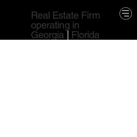
Real Estate Firm
operating in
Georgia
|
Florida