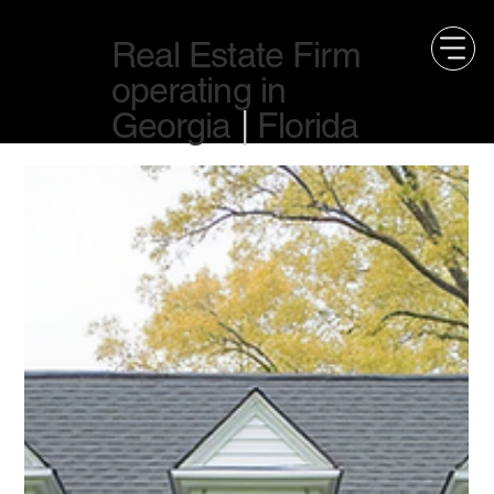
Real Estate Firm
operating in
Georgia
|
Florida