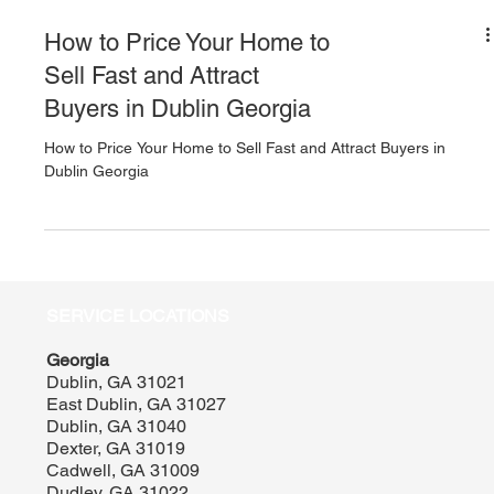
How to Price Your Home to
Sell Fast and Attract
Buyers in Dublin Georgia
How to Price Your Home to Sell Fast and Attract Buyers in
Dublin Georgia
SERVICE LOCATIONS
Georgia
Dublin, GA 31021
East Dublin, GA 31027
Dublin, GA 31040
Dexter, GA 31019