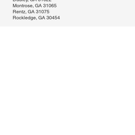
Cadwell, GA 31009
Dudley, GA 31022
Montrose, GA 31065
Rentz, GA 31075
Rockledge, GA 30454
LOCATION
Licensed in Georgia | Florida
Old City Brokers, LLC
514 Bellevue Avenue, Unit 5
Dublin, GA 31040
478-290-8154
sales@oldcitybrokers.com
Licensing | Disclosures