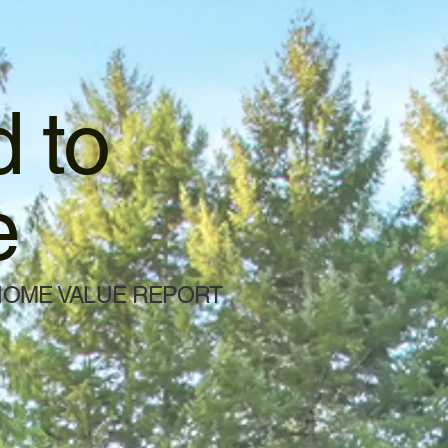
 to
e
HOME VALUE REPORT