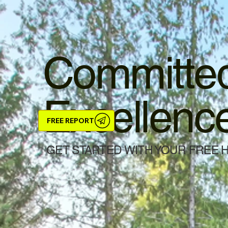
Committed
Excellenc
FREE REPORT
GET STARTED WITH YOUR FREE 