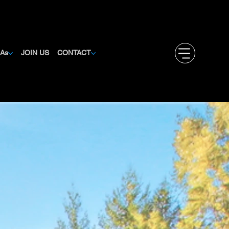
MAs
JOIN US
CONTACT