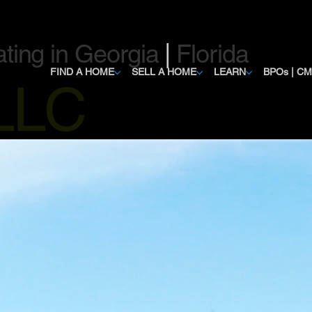
ating in Georgia
|
Florida
FIND A HOME
SELL A HOME
LEARN
BPOs | C
, LLC