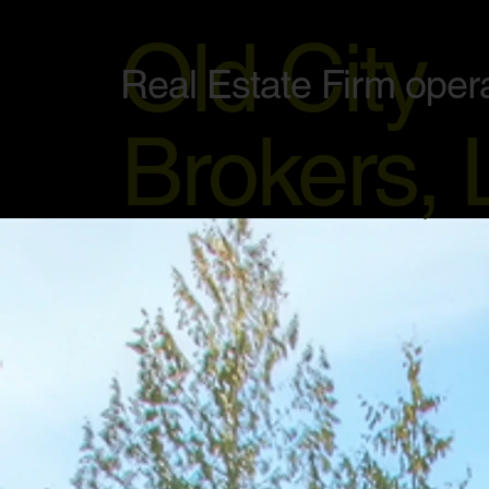
Old City
Real Estate Firm oper
Brokers